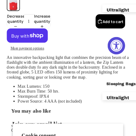
Ultralight
Decrease
Increase
quantity
quantity
Add to cart
Backpackin
Bikepackin
Car Campin
More payment options
Mountainee
An innovative backpacking light that combines the precision beam of a
flashlight with the ambient illumination of a lantern, the Zip Lantern
Shelters
does double duty fo any dark night in the backcountry. Enclosed in a
frosted globe, 5 LED offers 150 lumens of proximity lighting for
cooking, sorting gear or looking over the map.
Footprints
Sleeping Bags
Max Lumens: 150
Vestibules 
Max Burn Time: 50 hrs.
Stormproof: IPX4
Ultralight
New VST Te
Power Source: 4 AAA (not included)
Backpackin
You may also like
Car Campin
Join our email list
Get exclusive deals and early access to new products.
Zero & Bel
Cookie consent