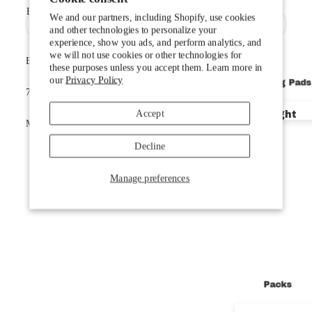
Email
Doublewide
We and our partners, including Shopify, use cookies
and other technologies to personalize your
Kids'
experience, show you ads, and perform analytics, and
we will not use cookies or other technologies for
Bap! Inc. 970-879-7507
Quilts, Comf
these purposes unless you accept them. Learn more in
our
Privacy Policy
Sleeping Pads
735 Oak St. Steamboat Springs, CO 80487
Accessorie
Privacy policy
Accept
Ultralight
Cookie preferences
Mon-Fri 9:00 - 5:30 / Sat 10:00-5:00 / Sun 11:00-4:00
© 2026
BAP! Inc
Backpackin
Terms and Policies
Decline
Car Campin
Manage preferences
Doublewide
Facebook
Instagram
Pillows
Accessorie
$44.95
Packs