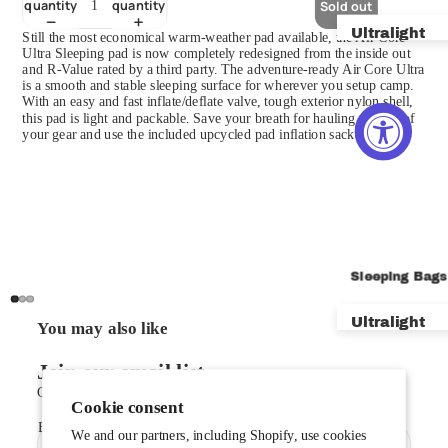
quantity
quantity
Sold out
Ultralight
Still the most economical warm-weather pad available, the Air Core
Ultra Sleeping pad is now completely redesigned from the inside out
and R-Value rated by a third party. The adventure-ready Air Core Ultra
Backpackin
is a smooth and stable sleeping surface for wherever you setup camp.
With an easy and fast inflate/deflate valve, tough exterior nylon shell,
Bikepackin
this pad is light and packable. Save your breath for hauling the rest of
your gear and use the included upcycled pad inflation sack to inflate.
Car Campin
Mountainee
Shelters
Footprints
Sleeping Bags
Vestibules 
Ultralight
You may also like
New VST Te
Backpackin
Join our email list
Get exclusive deals and early access to new products.
Car Campin
Cookie consent
Email
Zero & Bel
We and our partners, including Shopify, use cookies