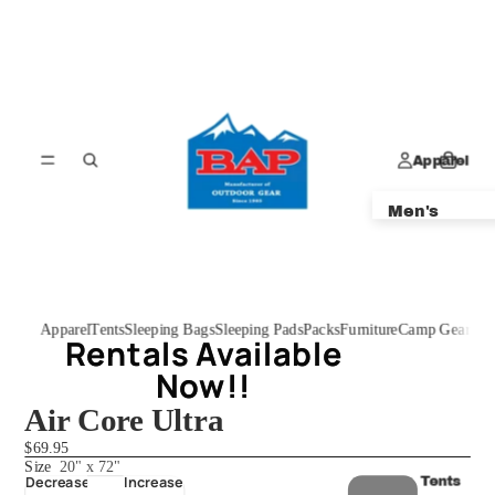
Apparel
Men's
Women's
Kids'
Apparel
Tents
Sleeping Bags
Sleeping Pads
Packs
Furniture
Camp Gear
Dem
Rentals Available
Rentals Available
Now!!
Now!!
Air Core Ultra
$69.95
Size
20" x 72"
Decrease
Increase
Tents